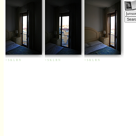
+
S
K
L
R
N
+
S
K
L
R
N
+
S
K
L
R
N