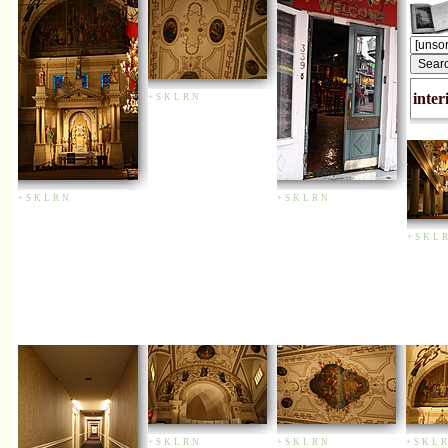
inter
+
S
K
L
R
N
+
S
K
L
R
N
+
S
K
L
R
N
+
S
K
L
R
+
S
K
L
R
N
+
S
K
L
R
N
+
S
K
L
R