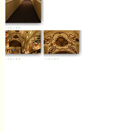
+
S
K
L
R
N
+
S
K
L
R
N
+
S
K
L
R
N