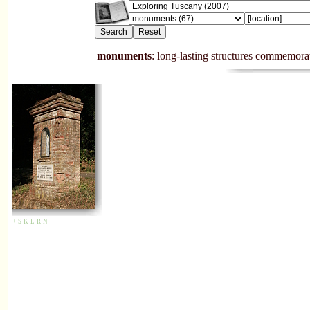
monuments
: long-lasting structures commemora
+
S
K
L
R
N