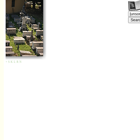
+
S
K
L
R
N