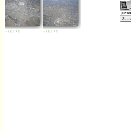
+
S
K
L
R
N
+
S
K
L
R
N