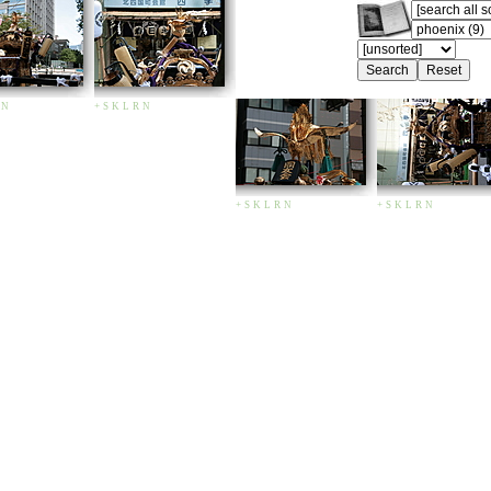
N
+
S
K
L
R
N
+
S
K
L
R
N
+
S
K
L
R
N