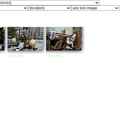
+
S
K
L
R
N
+
S
K
L
R
N