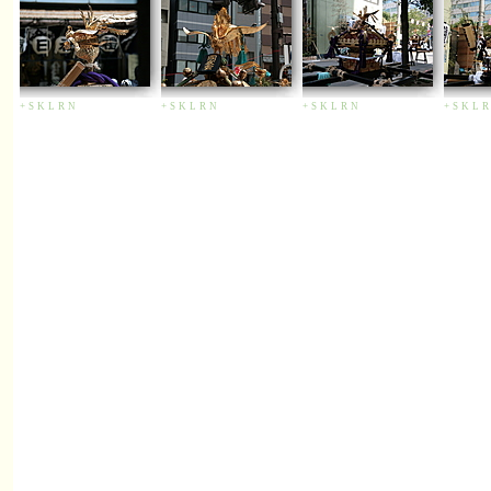
+
S
K
L
R
N
+
S
K
L
R
N
+
S
K
L
R
N
+
S
K
L
R