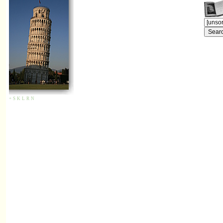
+
S
K
L
R
N