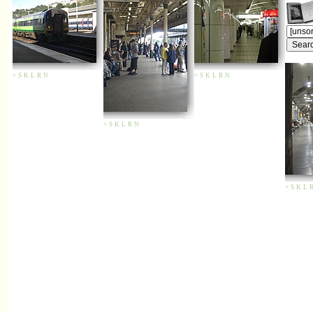
+
S
K
L
R
N
+
S
K
L
R
N
+
S
K
L
R
N
+
S
K
L