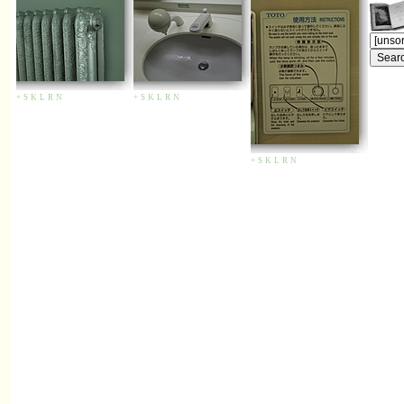
+
S
K
L
R
N
+
S
K
L
R
N
+
S
K
L
R
N