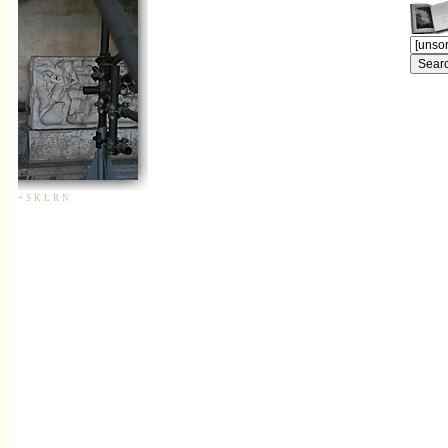
+
S
K
L
R
N