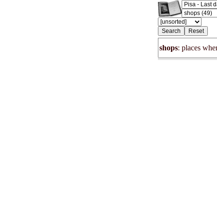
shops
: places wher