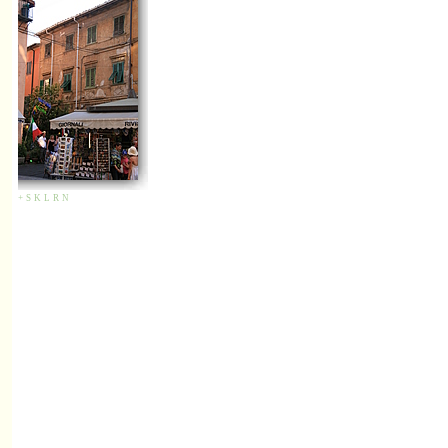
+
S
K
L
R
N