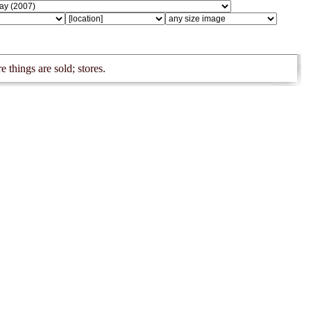
e things are sold; stores.