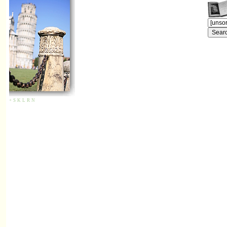
+
S
K
L
R
N