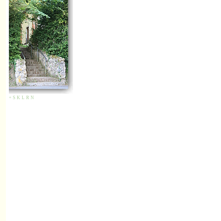
+
S
K
L
R
N