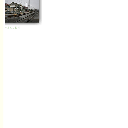
+
S
K
L
R
N