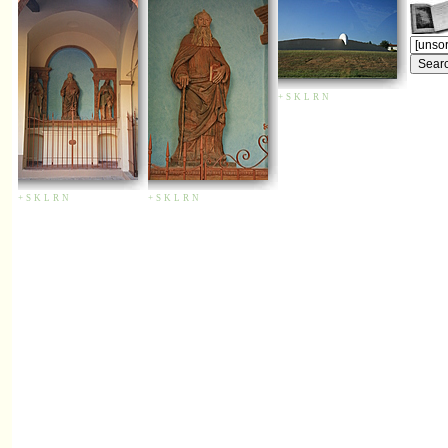
+
S
K
L
R
N
+
S
K
L
R
N
+
S
K
L
R
N