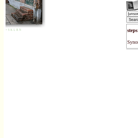
steps
+
S
K
L
R
N
Synon