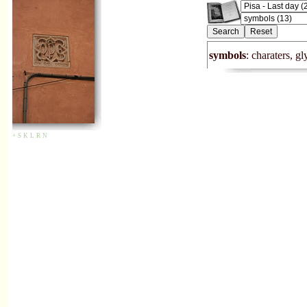
symbols
: charaters, g
+
S
K
L
R
N