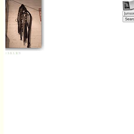
+
S
K
L
R
N