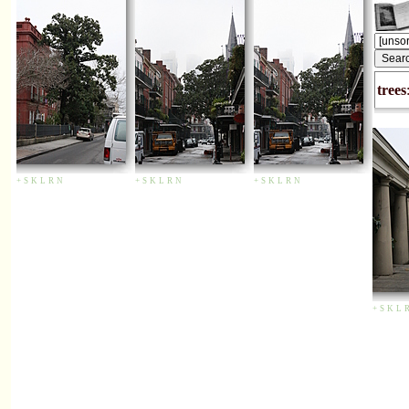
trees
+
S
K
L
R
N
+
S
K
L
R
N
+
S
K
L
R
N
+
S
K
L