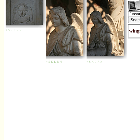
wing
+
S
K
L
R
N
+
S
K
L
R
N
+
S
K
L
R
N