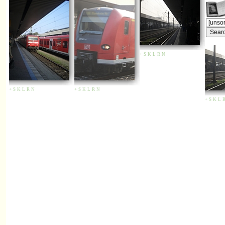
+
S
K
L
R
N
+
S
K
L
R
N
+
S
K
L
R
N
+
S
K
L