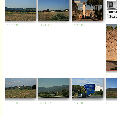
+
S
K
L
R
N
+
S
K
L
R
N
+
S
K
L
R
N
+
S
K
L
R
+
S
K
L
R
N
+
S
K
L
R
N
+
S
K
L
R
N
+
S
K
L
R