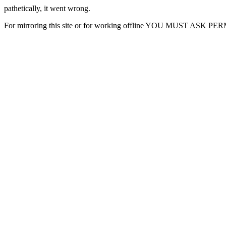
pathetically, it went wrong.
For mirroring this site or for working offline YOU MUST ASK P