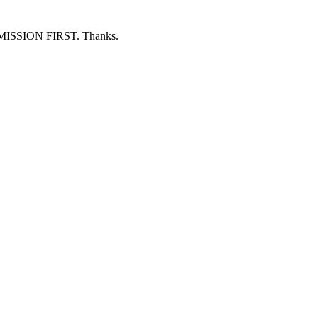
ERMISSION FIRST. Thanks.