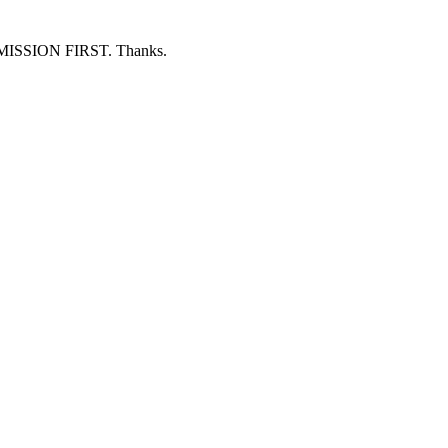
ERMISSION FIRST. Thanks.