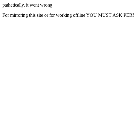
pathetically, it went wrong.
For mirroring this site or for working offline YOU MUST ASK P