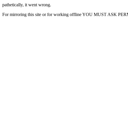
pathetically, it went wrong.
For mirroring this site or for working offline YOU MUST ASK P