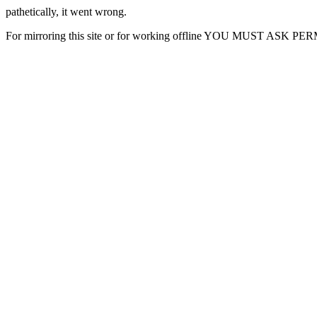
pathetically, it went wrong.
For mirroring this site or for working offline YOU MUST ASK P