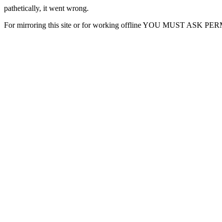
pathetically, it went wrong.
For mirroring this site or for working offline YOU MUST ASK P