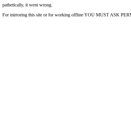
pathetically, it went wrong.
For mirroring this site or for working offline YOU MUST ASK P