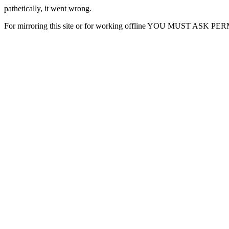
pathetically, it went wrong.
For mirroring this site or for working offline YOU MUST ASK P