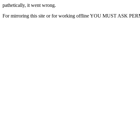
pathetically, it went wrong.
For mirroring this site or for working offline YOU MUST ASK P