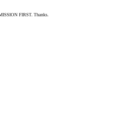
ERMISSION FIRST. Thanks.