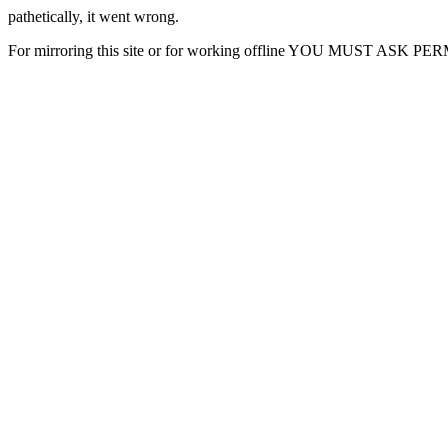
pathetically, it went wrong.
For mirroring this site or for working offline YOU MUST ASK P