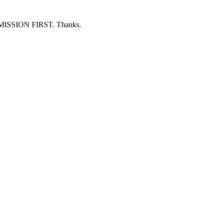
ERMISSION FIRST. Thanks.