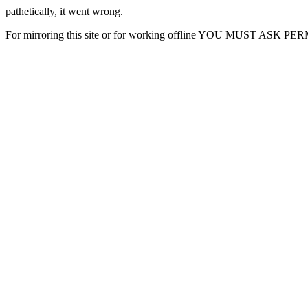
pathetically, it went wrong.
For mirroring this site or for working offline YOU MUST ASK P