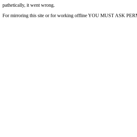
pathetically, it went wrong.
For mirroring this site or for working offline YOU MUST ASK P