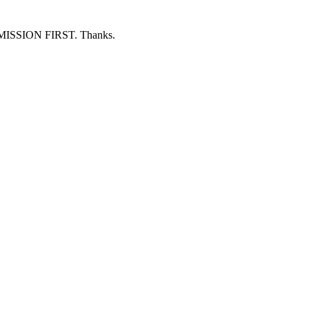
ERMISSION FIRST. Thanks.