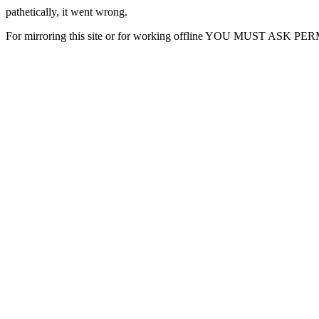
pathetically, it went wrong.
For mirroring this site or for working offline YOU MUST ASK P