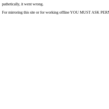
pathetically, it went wrong.
For mirroring this site or for working offline YOU MUST ASK P