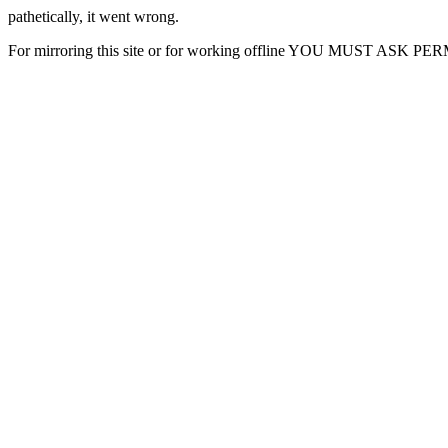
pathetically, it went wrong.
For mirroring this site or for working offline YOU MUST ASK P