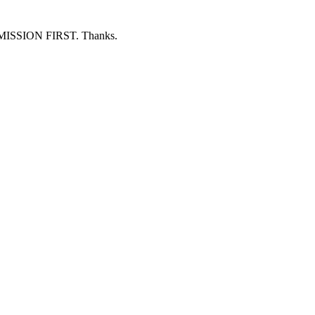
ERMISSION FIRST. Thanks.