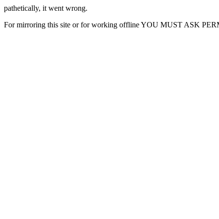
pathetically, it went wrong.
For mirroring this site or for working offline YOU MUST ASK P