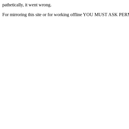
pathetically, it went wrong.
For mirroring this site or for working offline YOU MUST ASK P