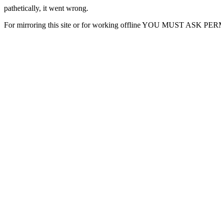
pathetically, it went wrong.
For mirroring this site or for working offline YOU MUST ASK P