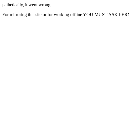
pathetically, it went wrong.
For mirroring this site or for working offline YOU MUST ASK P