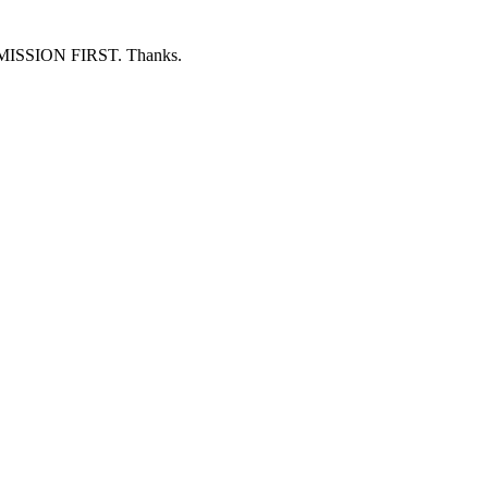
ERMISSION FIRST. Thanks.