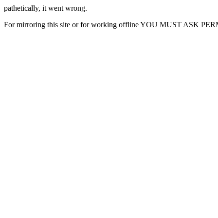
pathetically, it went wrong.
For mirroring this site or for working offline YOU MUST ASK P