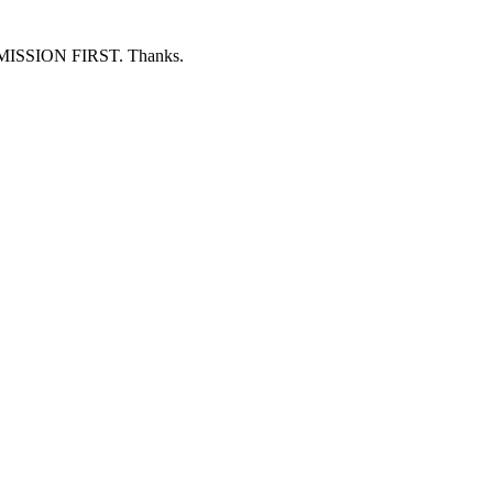
ERMISSION FIRST. Thanks.