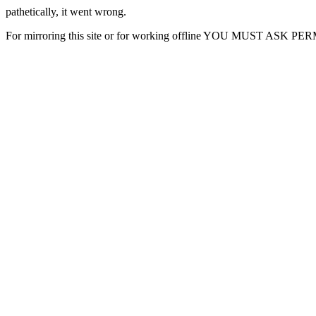
pathetically, it went wrong.
For mirroring this site or for working offline YOU MUST ASK P