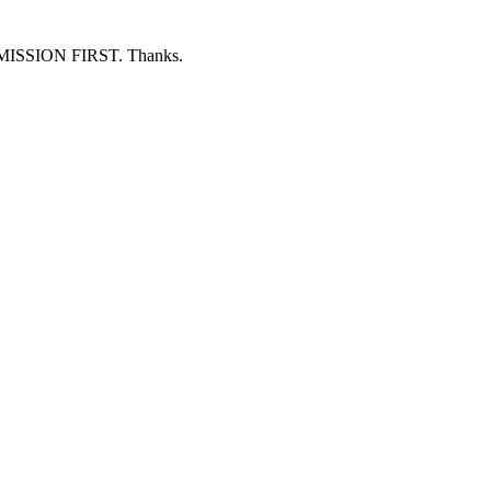
ERMISSION FIRST. Thanks.