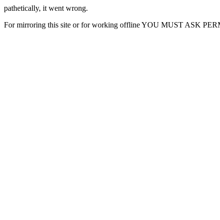
pathetically, it went wrong.
For mirroring this site or for working offline YOU MUST ASK P