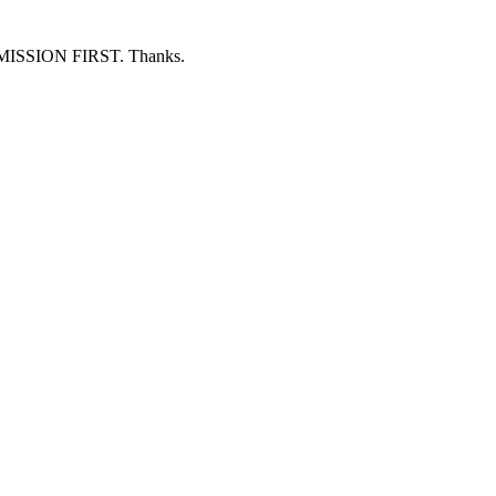
ERMISSION FIRST. Thanks.