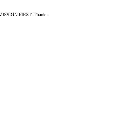
ERMISSION FIRST. Thanks.