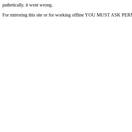
pathetically, it went wrong.
For mirroring this site or for working offline YOU MUST ASK P