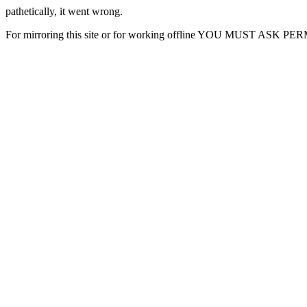
pathetically, it went wrong.
For mirroring this site or for working offline YOU MUST ASK P