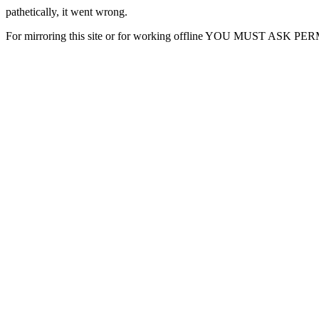
pathetically, it went wrong.
For mirroring this site or for working offline YOU MUST ASK P