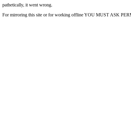
pathetically, it went wrong.
For mirroring this site or for working offline YOU MUST ASK P