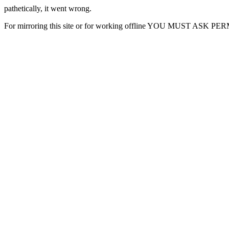
pathetically, it went wrong.
For mirroring this site or for working offline YOU MUST ASK P