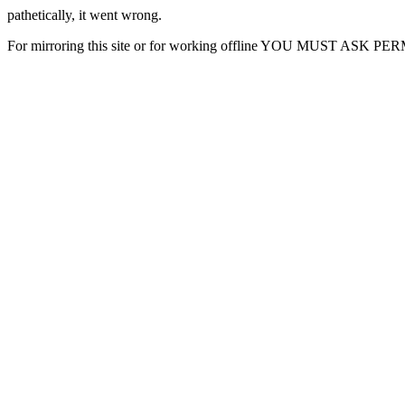
pathetically, it went wrong.
For mirroring this site or for working offline YOU MUST ASK P