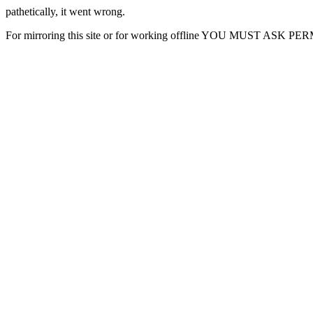
pathetically, it went wrong.
For mirroring this site or for working offline YOU MUST ASK P